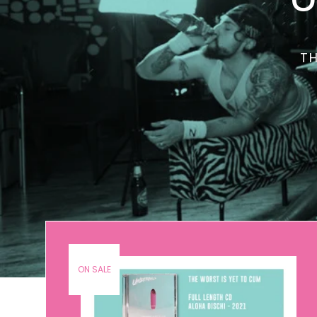
TH
ON SALE