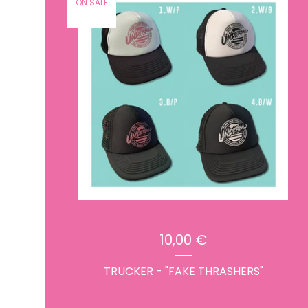
ON SALE
10,00
€
TRUCKER - "FAKE THRASHERS"