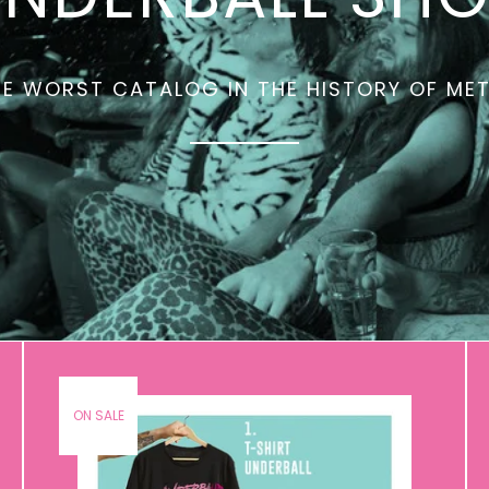
E WORST CATALOG IN THE HISTORY OF ME
ON SALE