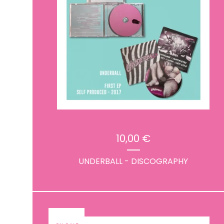
10,00
€
UNDERBALL - DISCOGRAPHY