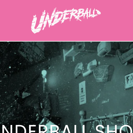
NDERBALL SH