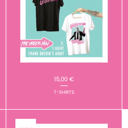
15,00
€
T-SHIRTS