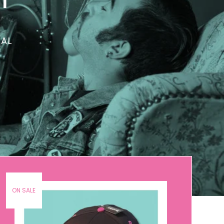
TAL
ON SALE