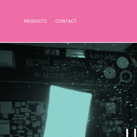
PRODUCTS
CONTACT
U