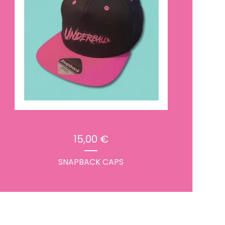
15,00
€
SNAPBACK CAPS