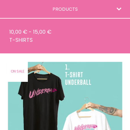
PRODUCTS
10,00
€
-
15,00
€
T-SHIRTS
ON SALE