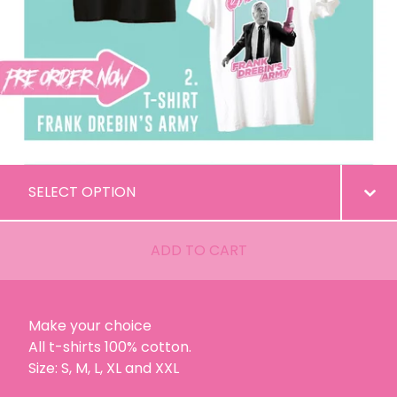
ADD TO CART
Make your choice
All t-shirts 100% cotton.
Size: S, M, L, XL and XXL